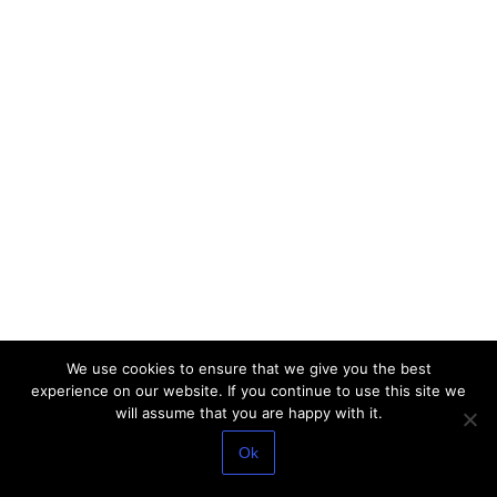
We use cookies to ensure that we give you the best
experience on our website. If you continue to use this site we
will assume that you are happy with it.
Ok