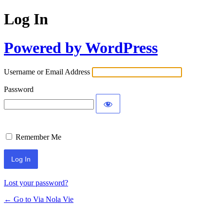
Log In
Powered by WordPress
Username or Email Address
Password
Remember Me
Lost your password?
← Go to Via Nola Vie