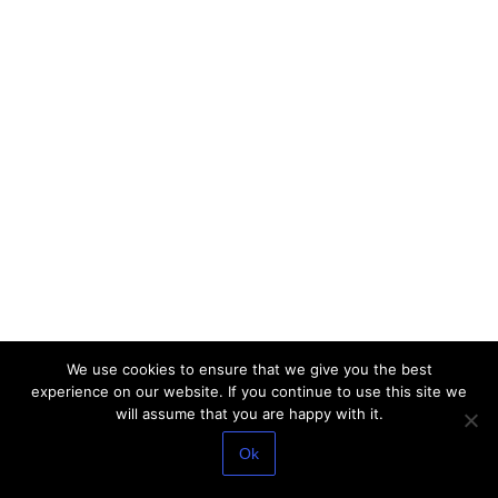
We use cookies to ensure that we give you the best
experience on our website. If you continue to use this site we
will assume that you are happy with it.
Ok