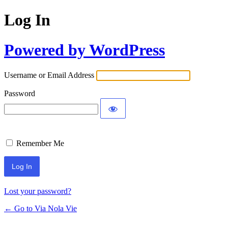
Log In
Powered by WordPress
Username or Email Address
Password
Remember Me
Lost your password?
← Go to Via Nola Vie