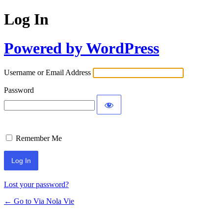
Log In
Powered by WordPress
Username or Email Address
Password
Remember Me
Lost your password?
← Go to Via Nola Vie