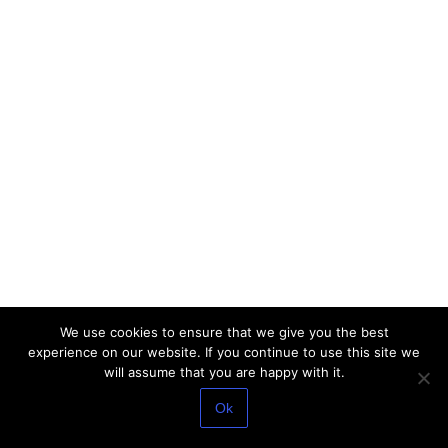
We use cookies to ensure that we give you the best
experience on our website. If you continue to use this site we
will assume that you are happy with it.
Ok