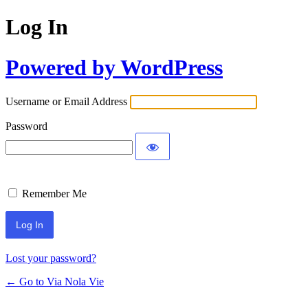
Log In
Powered by WordPress
Username or Email Address
Password
Remember Me
Lost your password?
← Go to Via Nola Vie