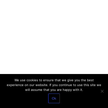
We use cookies to ensure that we give you the best
experience on our website. If you continue to use this site we
will assume that you are happy with it.
Ok