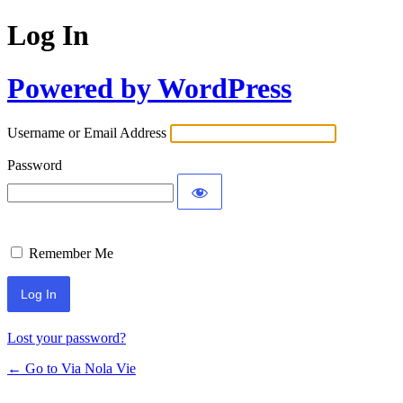
Log In
Powered by WordPress
Username or Email Address
Password
Remember Me
Lost your password?
← Go to Via Nola Vie