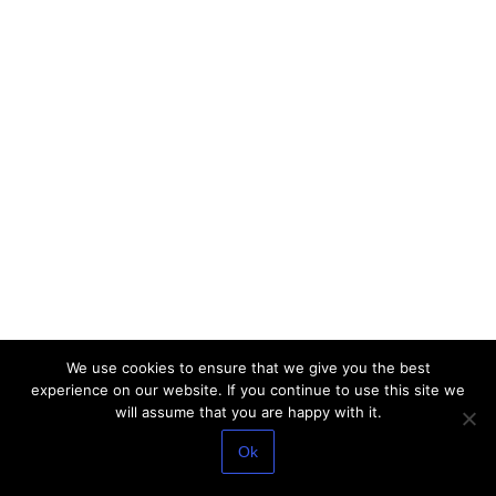
We use cookies to ensure that we give you the best
experience on our website. If you continue to use this site we
will assume that you are happy with it.
Ok