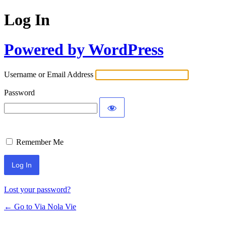
Log In
Powered by WordPress
Username or Email Address
Password
Remember Me
Lost your password?
← Go to Via Nola Vie