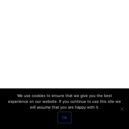
We use cookies to ensure that we give you the best
experience on our website. If you continue to use this site we
will assume that you are happy with it.
Ok