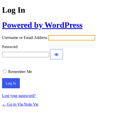
Log In
Powered by WordPress
Username or Email Address
Password
Remember Me
Lost your password?
← Go to Via Nola Vie