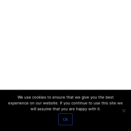
We use cookies to ensure that we give you the best
experience on our website. If you continue to use this site we
will assume that you are happy with it.
Ok