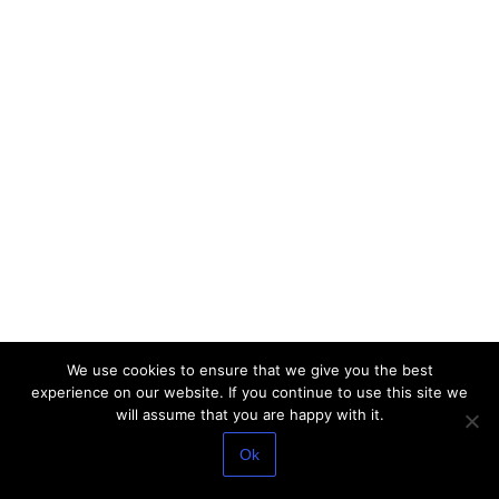
We use cookies to ensure that we give you the best
experience on our website. If you continue to use this site we
will assume that you are happy with it.
Ok