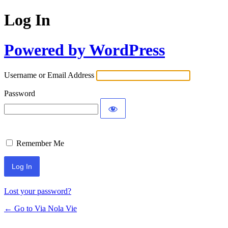
Log In
Powered by WordPress
Username or Email Address
Password
Remember Me
Lost your password?
← Go to Via Nola Vie