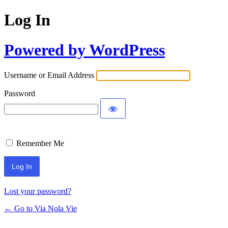
Log In
Powered by WordPress
Username or Email Address
Password
Remember Me
Lost your password?
← Go to Via Nola Vie