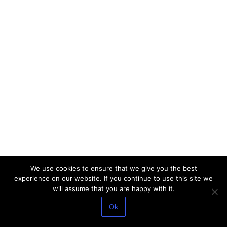
We use cookies to ensure that we give you the best
experience on our website. If you continue to use this site we
will assume that you are happy with it.
Ok