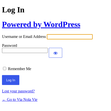
Log In
Powered by WordPress
Username or Email Address
Password
Remember Me
Lost your password?
← Go to Via Nola Vie