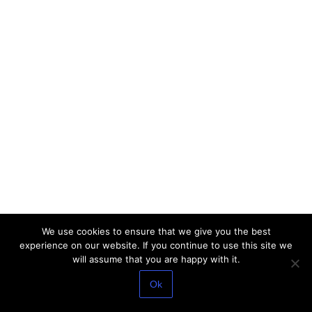
We use cookies to ensure that we give you the best
experience on our website. If you continue to use this site we
will assume that you are happy with it.
Ok