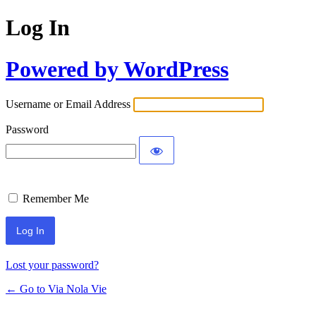
Log In
Powered by WordPress
Username or Email Address
Password
Remember Me
Lost your password?
← Go to Via Nola Vie