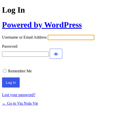
Log In
Powered by WordPress
Username or Email Address
Password
Remember Me
Lost your password?
← Go to Via Nola Vie