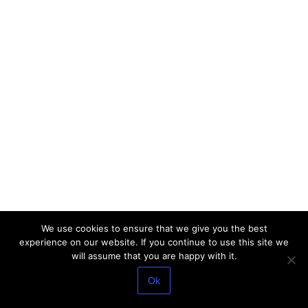
We use cookies to ensure that we give you the best
experience on our website. If you continue to use this site we
will assume that you are happy with it.
Ok