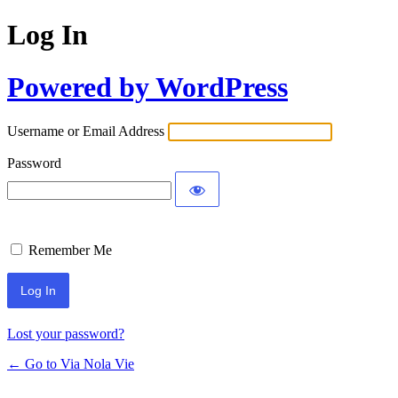
Log In
Powered by WordPress
Username or Email Address
Password
Remember Me
Lost your password?
← Go to Via Nola Vie