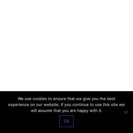
We use cookies to ensure that we give you the best
experience on our website. If you continue to use this site we
will assume that you are happy with it.
Ok