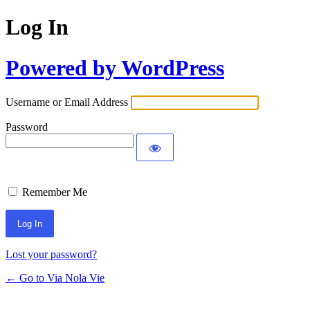
Log In
Powered by WordPress
Username or Email Address
Password
Remember Me
Lost your password?
← Go to Via Nola Vie