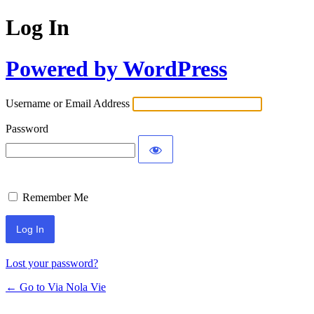
Log In
Powered by WordPress
Username or Email Address
Password
Remember Me
Lost your password?
← Go to Via Nola Vie