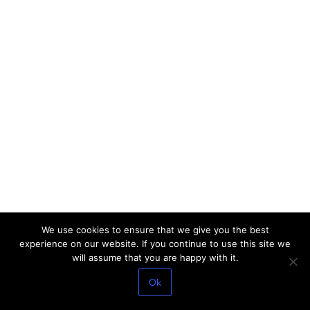
We use cookies to ensure that we give you the best
experience on our website. If you continue to use this site we
will assume that you are happy with it.
Ok