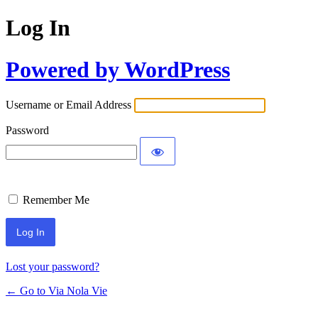
Log In
Powered by WordPress
Username or Email Address
Password
Remember Me
Lost your password?
← Go to Via Nola Vie