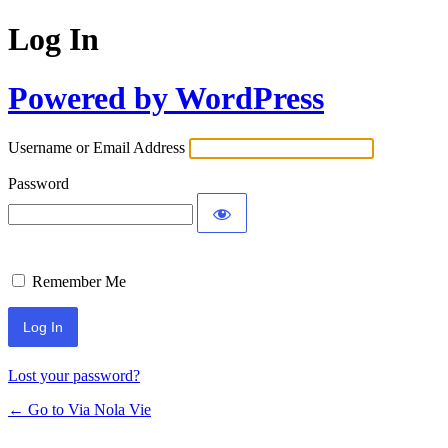
Log In
Powered by WordPress
Username or Email Address
Password
Remember Me
Lost your password?
← Go to Via Nola Vie