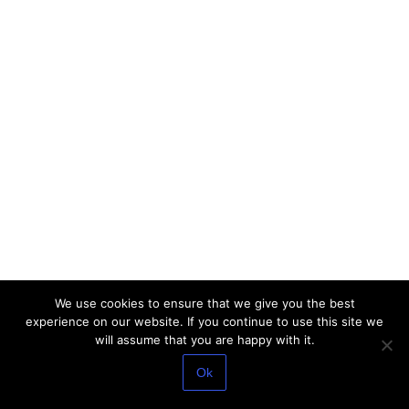
We use cookies to ensure that we give you the best
experience on our website. If you continue to use this site we
will assume that you are happy with it.
Ok