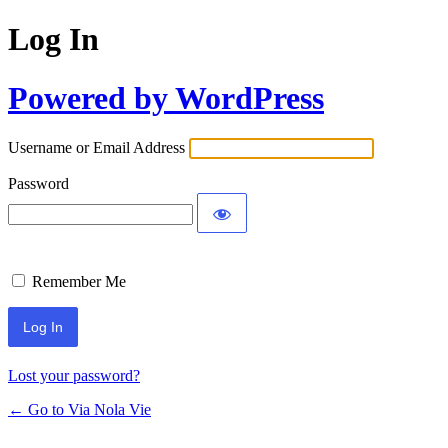
Log In
Powered by WordPress
Username or Email Address
Password
Remember Me
Lost your password?
← Go to Via Nola Vie