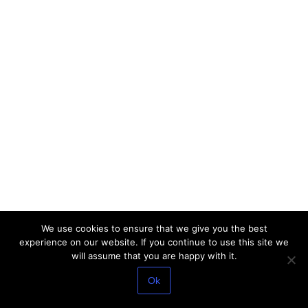
We use cookies to ensure that we give you the best
experience on our website. If you continue to use this site we
will assume that you are happy with it.
Ok