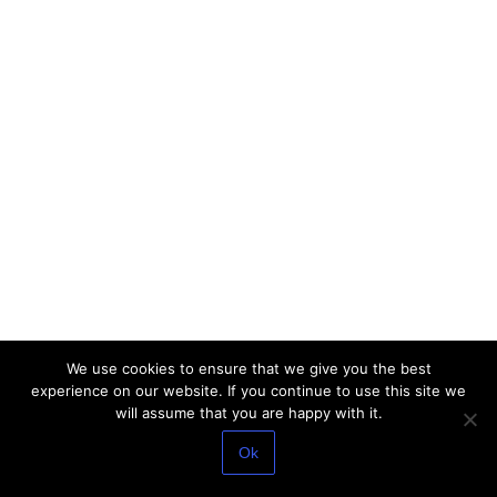
We use cookies to ensure that we give you the best
experience on our website. If you continue to use this site we
will assume that you are happy with it.
Ok