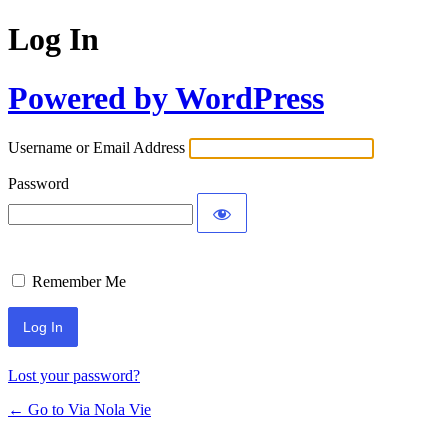
Log In
Powered by WordPress
Username or Email Address
Password
Remember Me
Lost your password?
← Go to Via Nola Vie