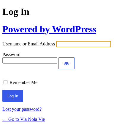
Log In
Powered by WordPress
Username or Email Address
Password
Remember Me
Lost your password?
← Go to Via Nola Vie