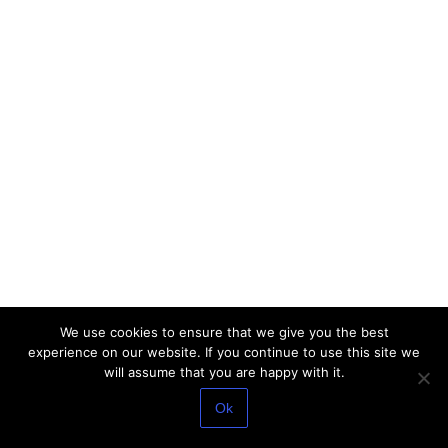
We use cookies to ensure that we give you the best
experience on our website. If you continue to use this site we
will assume that you are happy with it.
Ok