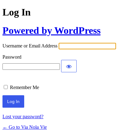
Log In
Powered by WordPress
Username or Email Address
Password
Remember Me
Lost your password?
← Go to Via Nola Vie