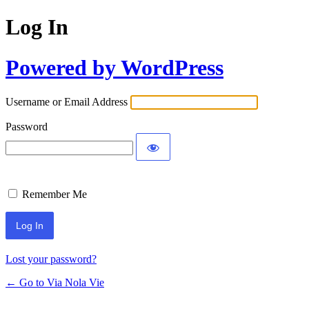
Log In
Powered by WordPress
Username or Email Address
Password
Remember Me
Lost your password?
← Go to Via Nola Vie