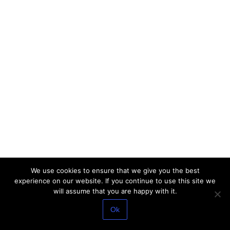
We use cookies to ensure that we give you the best
experience on our website. If you continue to use this site we
will assume that you are happy with it.
Ok