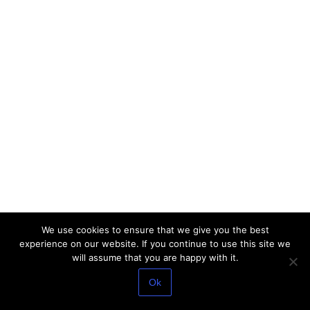
We use cookies to ensure that we give you the best
experience on our website. If you continue to use this site we
will assume that you are happy with it.
Ok