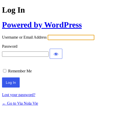
Log In
Powered by WordPress
Username or Email Address
Password
Remember Me
Lost your password?
← Go to Via Nola Vie