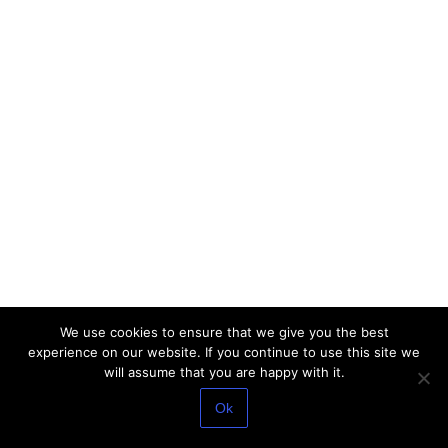
We use cookies to ensure that we give you the best
experience on our website. If you continue to use this site we
will assume that you are happy with it.
Ok