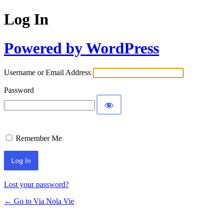
Log In
Powered by WordPress
Username or Email Address
Password
Remember Me
Lost your password?
← Go to Via Nola Vie