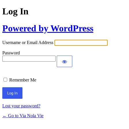
Log In
Powered by WordPress
Username or Email Address
Password
Remember Me
Lost your password?
← Go to Via Nola Vie