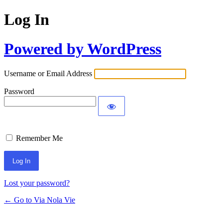
Log In
Powered by WordPress
Username or Email Address
Password
Remember Me
Lost your password?
← Go to Via Nola Vie