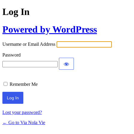
Log In
Powered by WordPress
Username or Email Address
Password
Remember Me
Lost your password?
← Go to Via Nola Vie