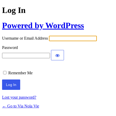
Log In
Powered by WordPress
Username or Email Address
Password
Remember Me
Lost your password?
← Go to Via Nola Vie