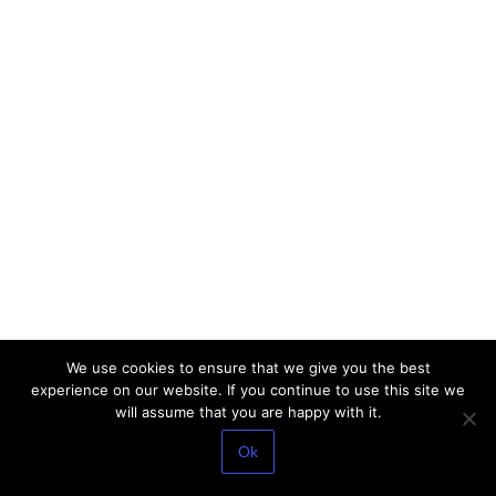
We use cookies to ensure that we give you the best
experience on our website. If you continue to use this site we
will assume that you are happy with it.
Ok