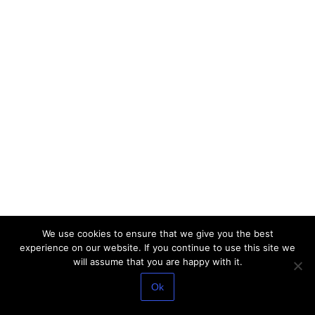
We use cookies to ensure that we give you the best
experience on our website. If you continue to use this site we
will assume that you are happy with it.
Ok