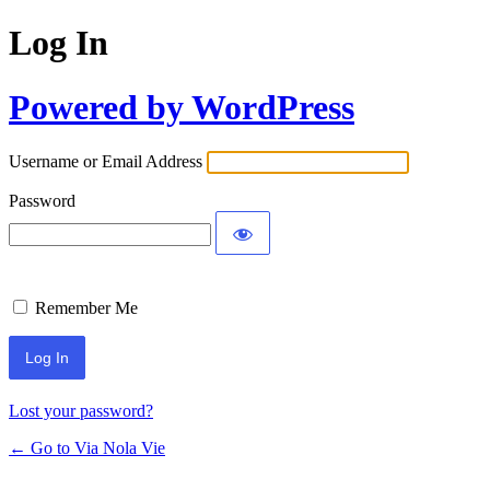
Log In
Powered by WordPress
Username or Email Address
Password
Remember Me
Lost your password?
← Go to Via Nola Vie