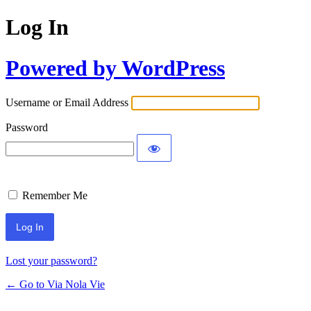
Log In
Powered by WordPress
Username or Email Address
Password
Remember Me
Lost your password?
← Go to Via Nola Vie