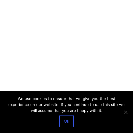
We use cookies to ensure that we give you the best
experience on our website. If you continue to use this site we
will assume that you are happy with it.
Ok