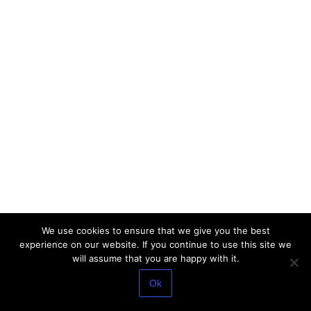
We use cookies to ensure that we give you the best
experience on our website. If you continue to use this site we
will assume that you are happy with it.
Ok