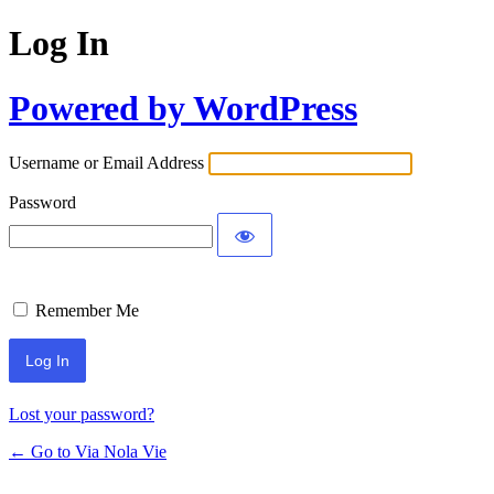
Log In
Powered by WordPress
Username or Email Address
Password
Remember Me
Lost your password?
← Go to Via Nola Vie