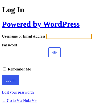
Log In
Powered by WordPress
Username or Email Address
Password
Remember Me
Lost your password?
← Go to Via Nola Vie