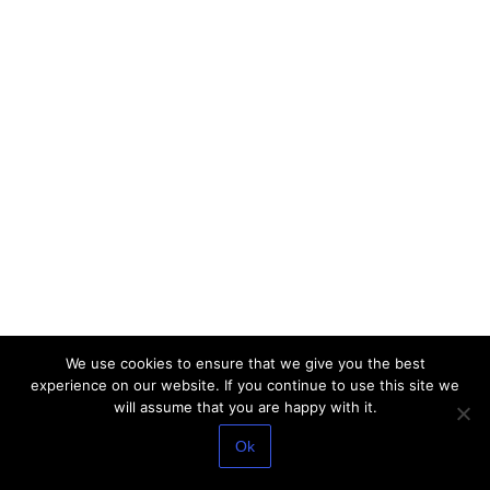
We use cookies to ensure that we give you the best
experience on our website. If you continue to use this site we
will assume that you are happy with it.
Ok