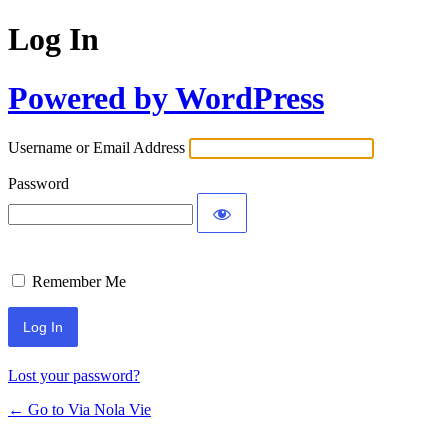
Log In
Powered by WordPress
Username or Email Address
Password
Remember Me
Lost your password?
← Go to Via Nola Vie