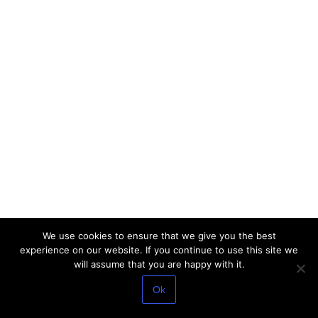
We use cookies to ensure that we give you the best
experience on our website. If you continue to use this site we
will assume that you are happy with it.
Ok