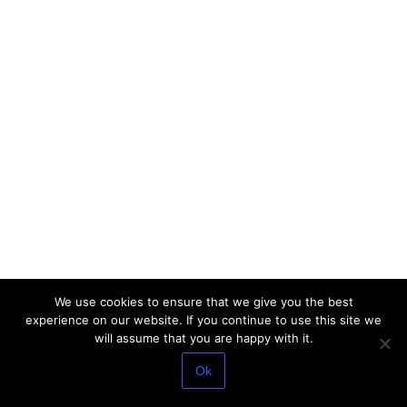
We use cookies to ensure that we give you the best
experience on our website. If you continue to use this site we
will assume that you are happy with it.
Ok