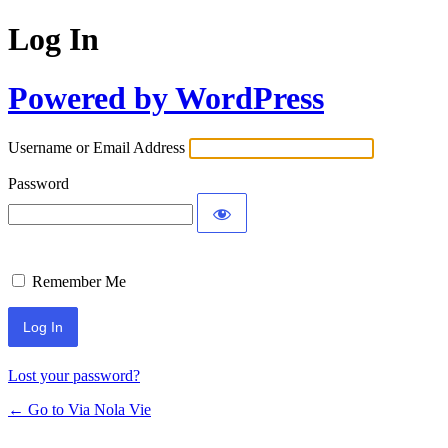
Log In
Powered by WordPress
Username or Email Address
Password
Remember Me
Lost your password?
← Go to Via Nola Vie