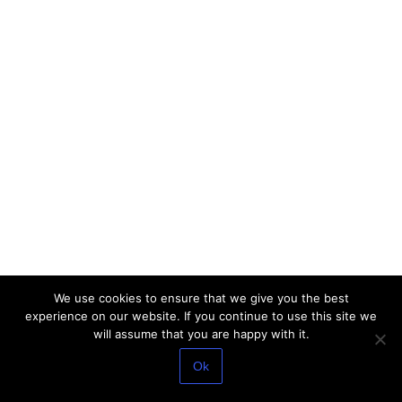
We use cookies to ensure that we give you the best
experience on our website. If you continue to use this site we
will assume that you are happy with it.
Ok