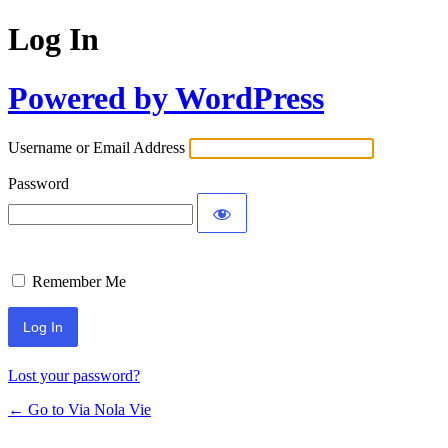
Log In
Powered by WordPress
Username or Email Address
Password
Remember Me
Lost your password?
← Go to Via Nola Vie