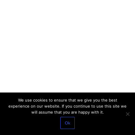
We use cookies to ensure that we give you the best
experience on our website. If you continue to use this site we
will assume that you are happy with it.
Ok