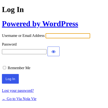
Log In
Powered by WordPress
Username or Email Address
Password
Remember Me
Lost your password?
← Go to Via Nola Vie