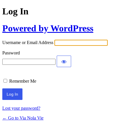
Log In
Powered by WordPress
Username or Email Address
Password
Remember Me
Lost your password?
← Go to Via Nola Vie