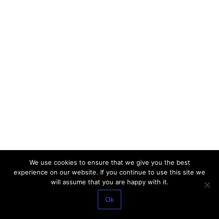
We use cookies to ensure that we give you the best
experience on our website. If you continue to use this site we
will assume that you are happy with it.
Ok