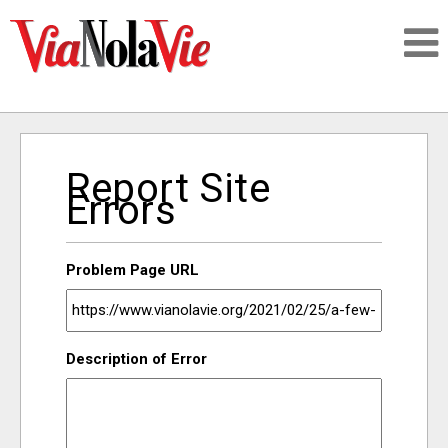
Talking about life & culture in New Orleans
Report Site
SIGNUP
Errors
LOGIN
Problem Page URL
PEOPLE
Description of Error
PLACES