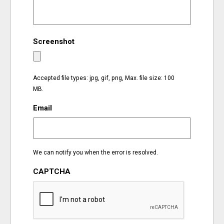
EVENTS
Screenshot
ORGANIZATIONS
CITY CONTEXTS
Accepted file types: jpg, gif, png, Max. file size: 100
MB.
Email
We can notify you when the error is resolved.
CAPTCHA