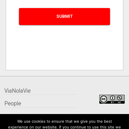
ViaNolaVie
People
Places
We use cookies to ensure that we give you the best
experience on our website. If you continue to use this site we