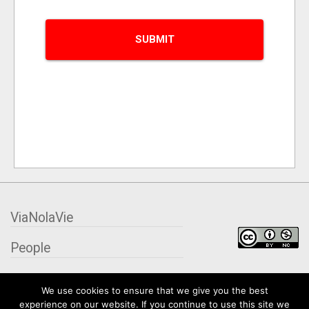
ViaNolaVie
People
Places
We use cookies to ensure that we give you the best
experience on our website. If you continue to use this site we