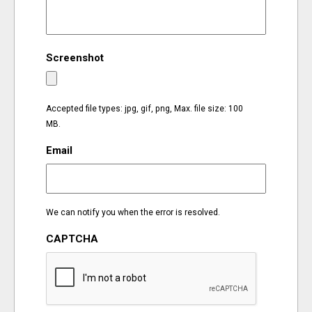
EVENTS
Screenshot
ORGANIZATIONS
CITY CONTEXTS
Accepted file types: jpg, gif, png, Max. file size: 100
MB.
Email
We can notify you when the error is resolved.
CAPTCHA