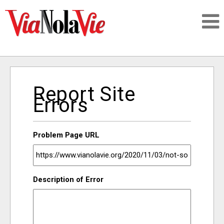
Talking about life & culture in New Orleans
Report Site
SIGNUP
Errors
LOGIN
Problem Page URL
PEOPLE
Description of Error
PLACES