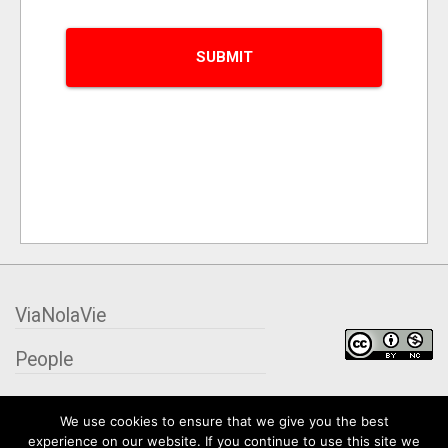
ViaNolaVie
People
Places
We use cookies to ensure that we give you the best
experience on our website. If you continue to use this site we