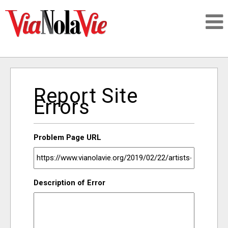
Talking about life & culture in New Orleans
Report Site
SIGNUP
Errors
LOGIN
Problem Page URL
PEOPLE
Description of Error
PLACES