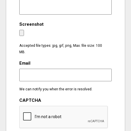
EVENTS
Screenshot
ORGANIZATIONS
CITY CONTEXTS
Accepted file types: jpg, gif, png, Max. file size: 100
MB.
Email
We can notify you when the error is resolved.
CAPTCHA