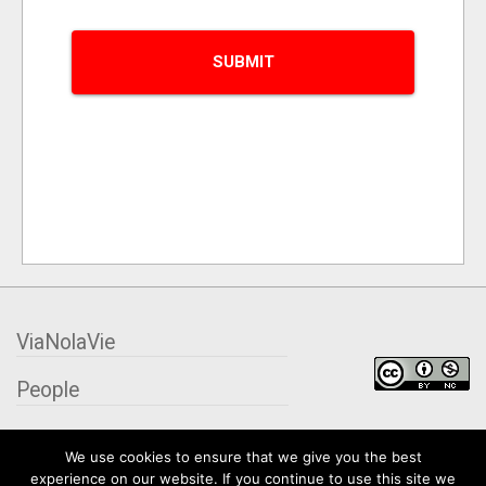
ViaNolaVie
People
Places
We use cookies to ensure that we give you the best
experience on our website. If you continue to use this site we