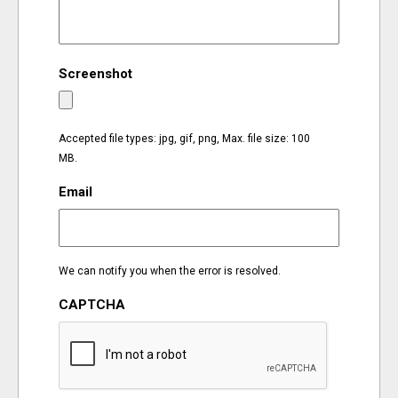
EVENTS
Screenshot
ORGANIZATIONS
CITY CONTEXTS
Accepted file types: jpg, gif, png, Max. file size: 100
MB.
Email
We can notify you when the error is resolved.
CAPTCHA