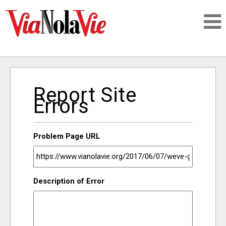
Talking about life & culture in New Orleans
Report Site
SIGNUP
Errors
LOGIN
Problem Page URL
PEOPLE
Description of Error
PLACES