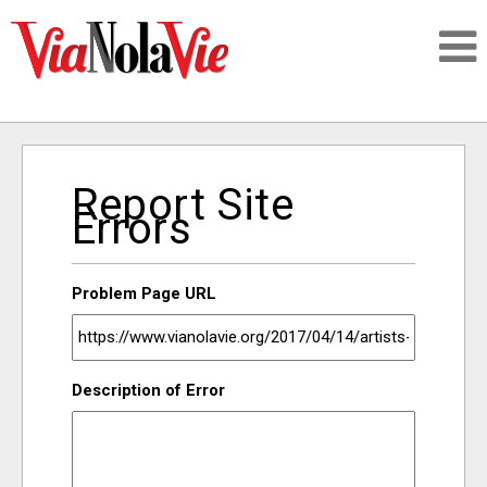
Talking about life & culture in New Orleans
Report Site
SIGNUP
Errors
LOGIN
Problem Page URL
PEOPLE
Description of Error
PLACES