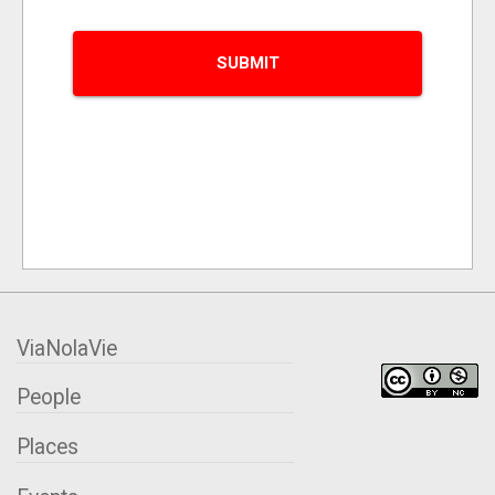
ViaNolaVie
People
Places