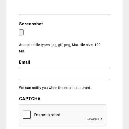
EVENTS
Screenshot
ORGANIZATIONS
CITY CONTEXTS
Accepted file types: jpg, gif, png, Max. file size: 100
MB.
Email
We can notify you when the error is resolved.
CAPTCHA