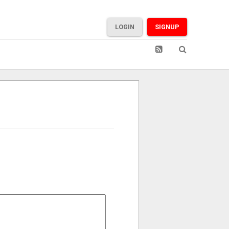
LOGIN
SIGNUP