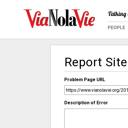
Talking 
PEOPLE
Report Site
Problem Page URL
Description of Error