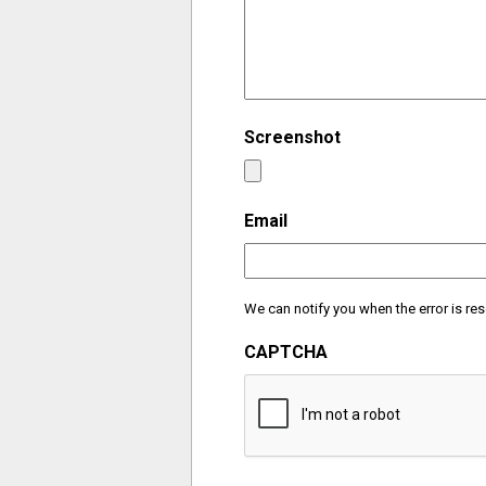
Screenshot
Email
We can notify you when the error is res
CAPTCHA