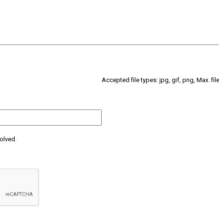
Accepted file types: jpg, gif, png, Max. fil
olved.