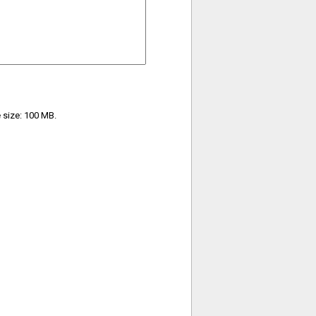
e size: 100 MB.