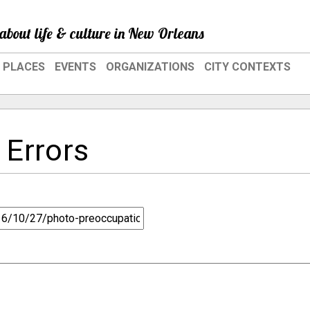
about life & culture in New Orleans
PLACES
EVENTS
ORGANIZATIONS
CITY CONTEXTS
 Errors