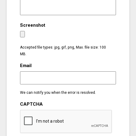
EVENTS
Screenshot
ORGANIZATIONS
CITY CONTEXTS
Accepted file types: jpg, gif, png, Max. file size: 100
MB.
Email
We can notify you when the error is resolved.
CAPTCHA