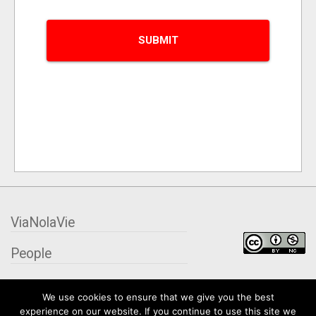
ViaNolaVie
People
Places
We use cookies to ensure that we give you the best
experience on our website. If you continue to use this site we