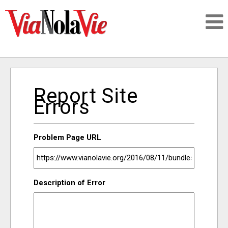
Talking about life & culture in New Orleans
Report Site
SIGNUP
Errors
LOGIN
Problem Page URL
PEOPLE
Description of Error
PLACES