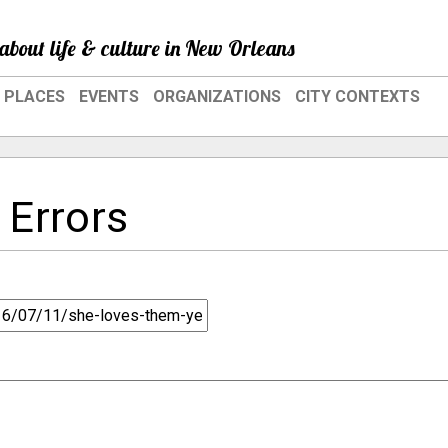
about life & culture in New Orleans
PLACES
EVENTS
ORGANIZATIONS
CITY CONTEXTS
 Errors