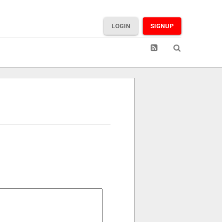
LOGIN
SIGNUP