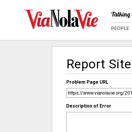
Talking 
PEOPLE
Report Site
Problem Page URL
Description of Error