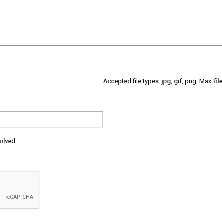
Accepted file types: jpg, gif, png, Max. fil
olved.