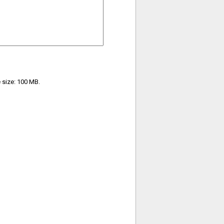
e size: 100 MB.