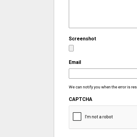
Screenshot
Email
We can notify you when the error is res
CAPTCHA