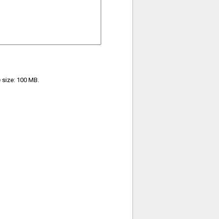
e size: 100 MB.