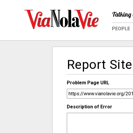
Talking 
PEOPLE
Report Site
Problem Page URL
Description of Error