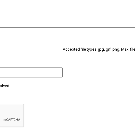
Accepted file types: jpg, gif, png, Max. fil
olved.