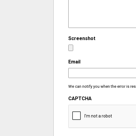
Screenshot
Email
We can notify you when the error is res
CAPTCHA