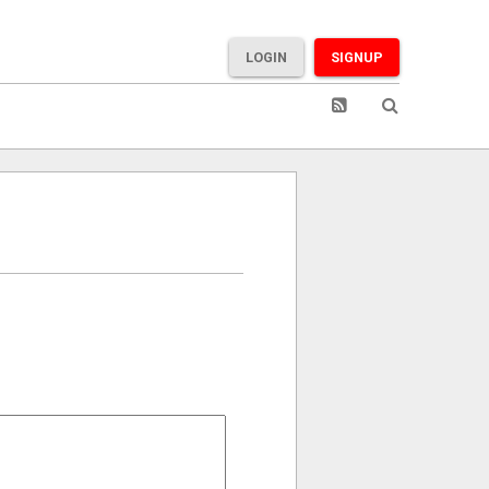
LOGIN
SIGNUP