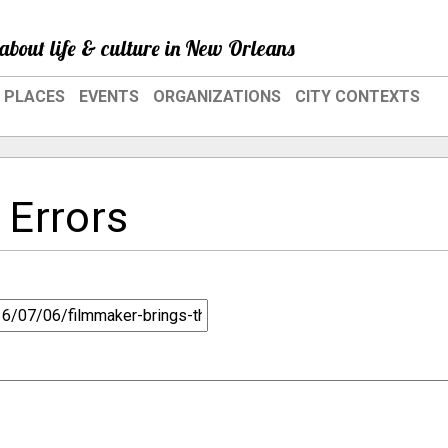
about life & culture in New Orleans
PLACES
EVENTS
ORGANIZATIONS
CITY CONTEXTS
 Errors