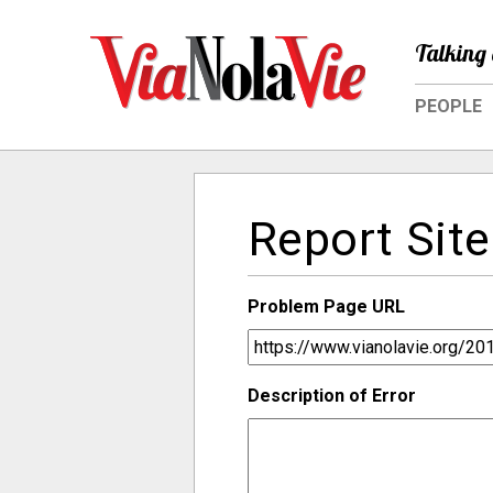
Talking 
PEOPLE
Report Site
Problem Page URL
Description of Error