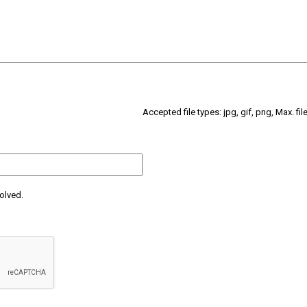
Accepted file types: jpg, gif, png, Max. fil
olved.