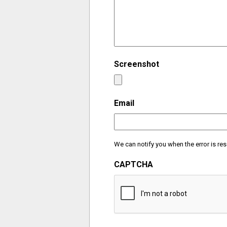
Screenshot
Email
We can notify you when the error is res
CAPTCHA