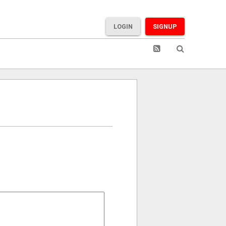
LOGIN
SIGNUP