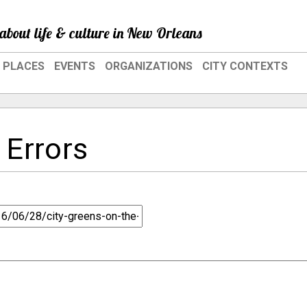
about life & culture in New Orleans
PLACES
EVENTS
ORGANIZATIONS
CITY CONTEXTS
 Errors