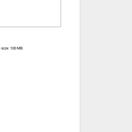
e size: 100 MB.