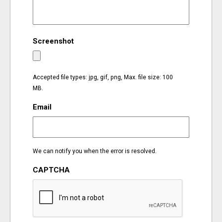
EVENTS
Screenshot
ORGANIZATIONS
CITY CONTEXTS
Accepted file types: jpg, gif, png, Max. file size: 100
MB.
Email
We can notify you when the error is resolved.
CAPTCHA