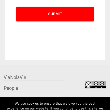
ViaNolaVie
People
Places
We use cookies to ensure that we give you the best
experience on our website. If you continue to use this site we