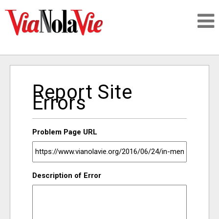
Talking about life & culture in New Orleans
Report Site
SIGNUP
Errors
LOGIN
Problem Page URL
PEOPLE
Description of Error
PLACES