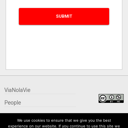
ViaNolaVie
People
Places
We use cookies to ensure that we give you the best
experience on our website. If you continue to use this site we