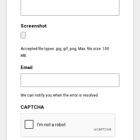
EVENTS
Screenshot
ORGANIZATIONS
CITY CONTEXTS
Accepted file types: jpg, gif, png, Max. file size: 100
MB.
Email
We can notify you when the error is resolved.
CAPTCHA