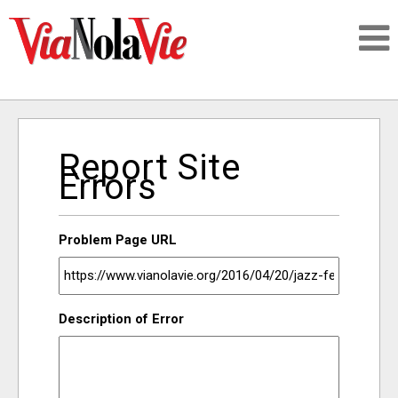
Talking about life & culture in New Orleans
Report Site
SIGNUP
Errors
LOGIN
Problem Page URL
PEOPLE
Description of Error
PLACES