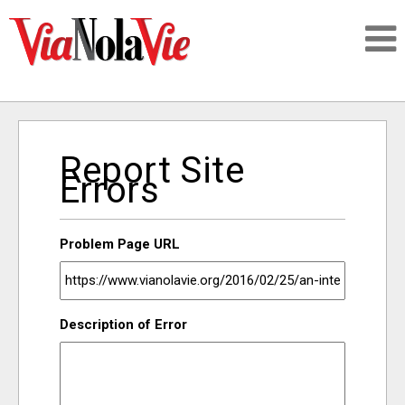
Talking about life & culture in New Orleans
Report Site
SIGNUP
Errors
LOGIN
Problem Page URL
PEOPLE
Description of Error
PLACES