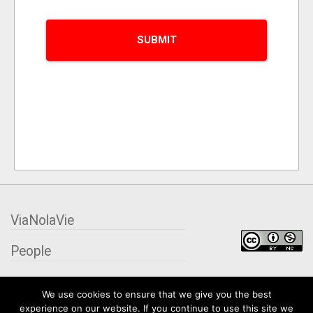
ViaNolaVie
People
Places
We use cookies to ensure that we give you the best
experience on our website. If you continue to use this site we