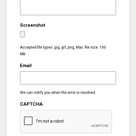
EVENTS
Screenshot
ORGANIZATIONS
CITY CONTEXTS
Accepted file types: jpg, gif, png, Max. file size: 100
MB.
Email
We can notify you when the error is resolved.
CAPTCHA